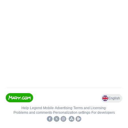
English
Help
•
Legend
•
Mobile
•
Advertising
•
Terms and Licensing
•
Problems and comments
•
Personalization settings
•
For developers
•