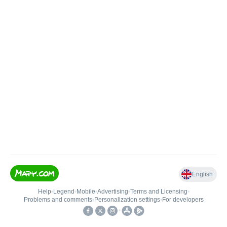
English
Help
•
Legend
•
Mobile
•
Advertising
•
Terms and Licensing
•
Problems and comments
•
Personalization settings
•
For developers
•