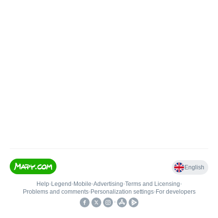
English
Help
•
Legend
•
Mobile
•
Advertising
•
Terms and Licensing
•
Problems and comments
•
Personalization settings
•
For developers
•