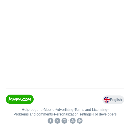
English
Help
•
Legend
•
Mobile
•
Advertising
•
Terms and Licensing
•
Problems and comments
•
Personalization settings
•
For developers
•