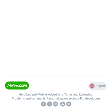
English
Help
•
Legend
•
Mobile
•
Advertising
•
Terms and Licensing
•
Problems and comments
•
Personalization settings
•
For developers
•