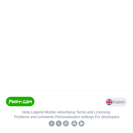
English
Help
•
Legend
•
Mobile
•
Advertising
•
Terms and Licensing
•
Problems and comments
•
Personalization settings
•
For developers
•