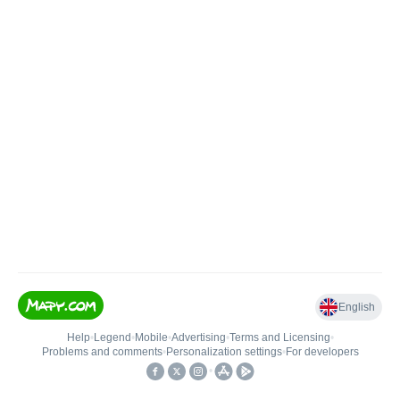
English
Help
•
Legend
•
Mobile
•
Advertising
•
Terms and Licensing
•
Problems and comments
•
Personalization settings
•
For developers
•