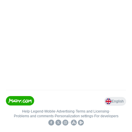
English
Help
•
Legend
•
Mobile
•
Advertising
•
Terms and Licensing
•
Problems and comments
•
Personalization settings
•
For developers
•