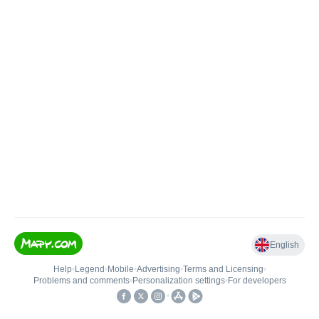
English
Help
•
Legend
•
Mobile
•
Advertising
•
Terms and Licensing
•
Problems and comments
•
Personalization settings
•
For developers
•