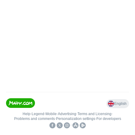
English
Help
•
Legend
•
Mobile
•
Advertising
•
Terms and Licensing
•
Problems and comments
•
Personalization settings
•
For developers
•