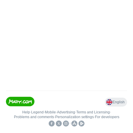
English
Help
•
Legend
•
Mobile
•
Advertising
•
Terms and Licensing
•
Problems and comments
•
Personalization settings
•
For developers
•