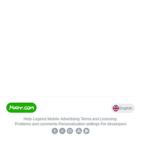
English
Help
•
Legend
•
Mobile
•
Advertising
•
Terms and Licensing
•
Problems and comments
•
Personalization settings
•
For developers
•