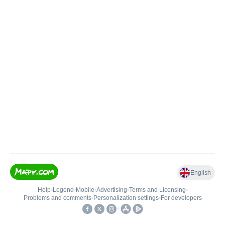
English
Help
•
Legend
•
Mobile
•
Advertising
•
Terms and Licensing
•
Problems and comments
•
Personalization settings
•
For developers
•