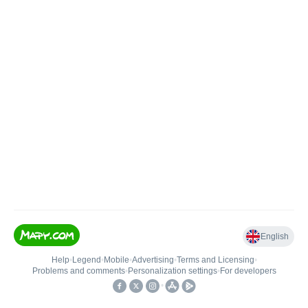
English
Help
•
Legend
•
Mobile
•
Advertising
•
Terms and Licensing
•
Problems and comments
•
Personalization settings
•
For developers
•