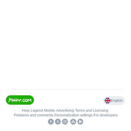
English
Help
•
Legend
•
Mobile
•
Advertising
•
Terms and Licensing
•
Problems and comments
•
Personalization settings
•
For developers
•