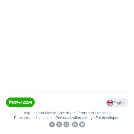
English
Help
•
Legend
•
Mobile
•
Advertising
•
Terms and Licensing
•
Problems and comments
•
Personalization settings
•
For developers
•