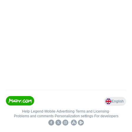
English
Help
•
Legend
•
Mobile
•
Advertising
•
Terms and Licensing
•
Problems and comments
•
Personalization settings
•
For developers
•