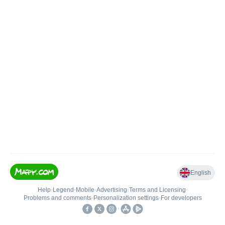
English
Help
•
Legend
•
Mobile
•
Advertising
•
Terms and Licensing
•
Problems and comments
•
Personalization settings
•
For developers
•