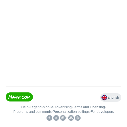
English
Help
•
Legend
•
Mobile
•
Advertising
•
Terms and Licensing
•
Problems and comments
•
Personalization settings
•
For developers
•