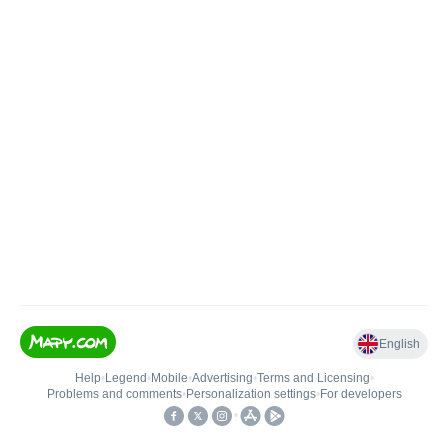
English
Help
•
Legend
•
Mobile
•
Advertising
•
Terms and Licensing
•
Problems and comments
•
Personalization settings
•
For developers
•