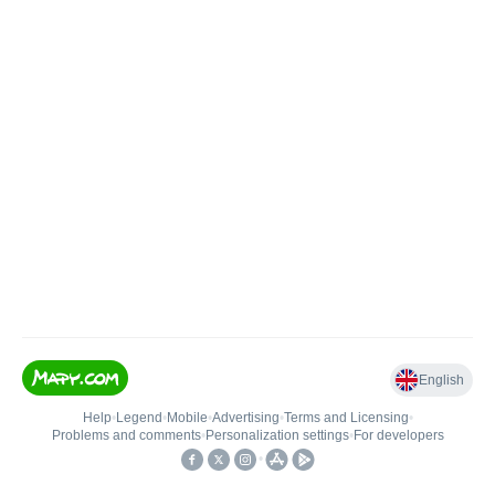
English
Help
•
Legend
•
Mobile
•
Advertising
•
Terms and Licensing
•
Problems and comments
•
Personalization settings
•
For developers
•