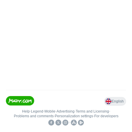
English
Help
•
Legend
•
Mobile
•
Advertising
•
Terms and Licensing
•
Problems and comments
•
Personalization settings
•
For developers
•