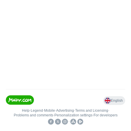
English
Help
•
Legend
•
Mobile
•
Advertising
•
Terms and Licensing
•
Problems and comments
•
Personalization settings
•
For developers
•