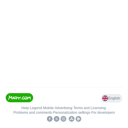
English
Help
•
Legend
•
Mobile
•
Advertising
•
Terms and Licensing
•
Problems and comments
•
Personalization settings
•
For developers
•