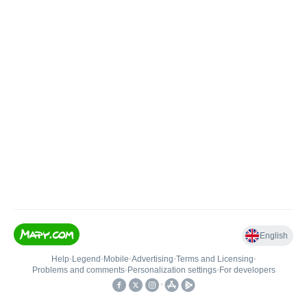
English
Help
•
Legend
•
Mobile
•
Advertising
•
Terms and Licensing
•
Problems and comments
•
Personalization settings
•
For developers
•