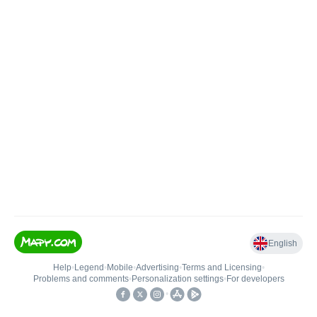
English
Help
•
Legend
•
Mobile
•
Advertising
•
Terms and Licensing
•
Problems and comments
•
Personalization settings
•
For developers
•