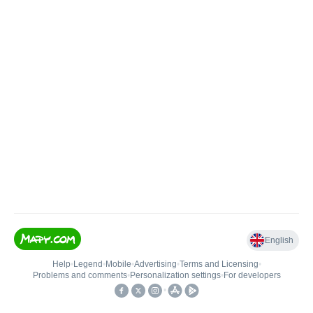
English
Help
•
Legend
•
Mobile
•
Advertising
•
Terms and Licensing
•
Problems and comments
•
Personalization settings
•
For developers
•