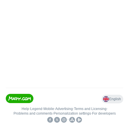
English
Help
•
Legend
•
Mobile
•
Advertising
•
Terms and Licensing
•
Problems and comments
•
Personalization settings
•
For developers
•