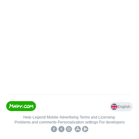
English
Help
•
Legend
•
Mobile
•
Advertising
•
Terms and Licensing
•
Problems and comments
•
Personalization settings
•
For developers
•