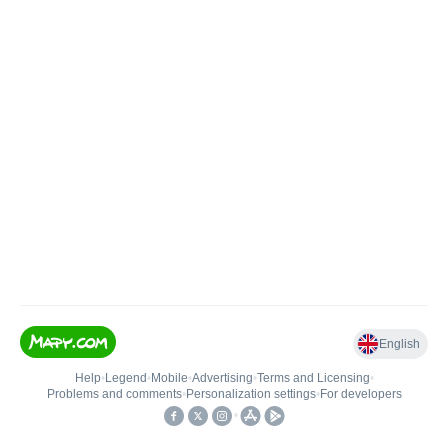
English
Help
•
Legend
•
Mobile
•
Advertising
•
Terms and Licensing
•
Problems and comments
•
Personalization settings
•
For developers
•