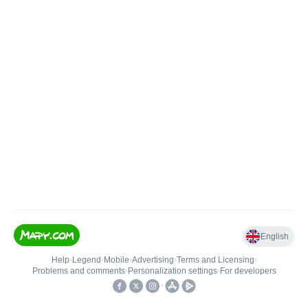
English
Help
•
Legend
•
Mobile
•
Advertising
•
Terms and Licensing
•
Problems and comments
•
Personalization settings
•
For developers
•