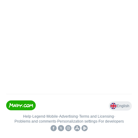
English
Help
•
Legend
•
Mobile
•
Advertising
•
Terms and Licensing
•
Problems and comments
•
Personalization settings
•
For developers
•