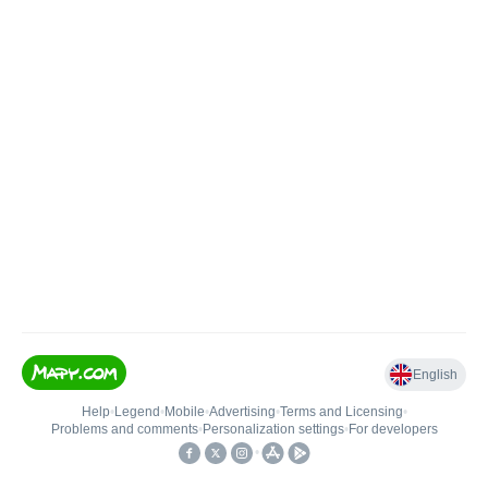
English
Help
•
Legend
•
Mobile
•
Advertising
•
Terms and Licensing
•
Problems and comments
•
Personalization settings
•
For developers
•