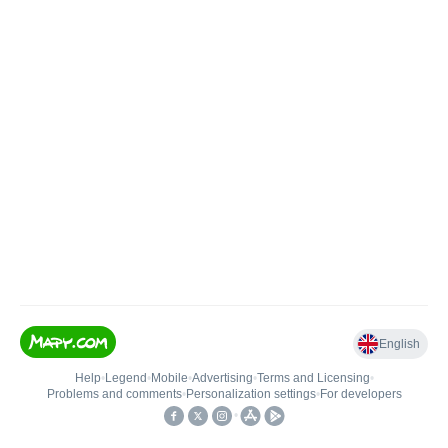
English
Help
•
Legend
•
Mobile
•
Advertising
•
Terms and Licensing
•
Problems and comments
•
Personalization settings
•
For developers
•