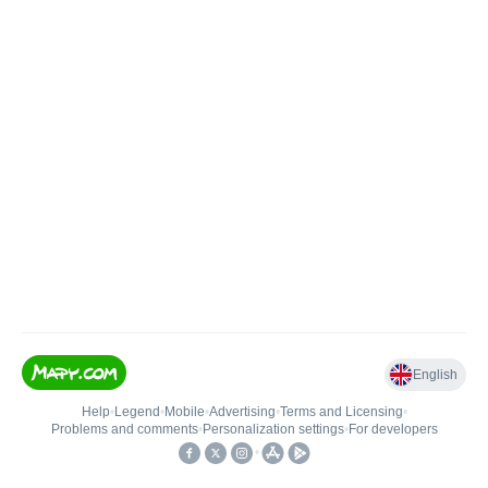
English
Help
•
Legend
•
Mobile
•
Advertising
•
Terms and Licensing
•
Problems and comments
•
Personalization settings
•
For developers
•