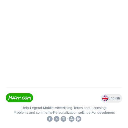
English
Help
•
Legend
•
Mobile
•
Advertising
•
Terms and Licensing
•
Problems and comments
•
Personalization settings
•
For developers
•