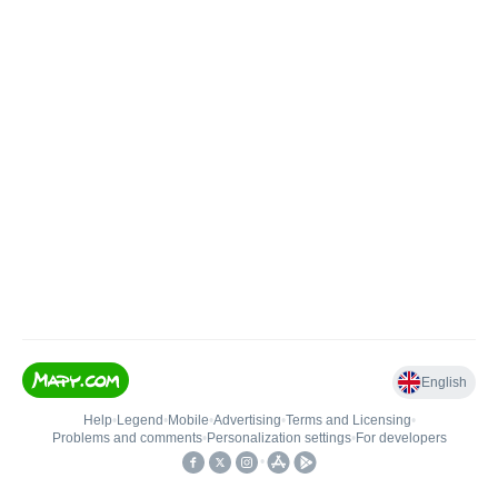
English
Help
•
Legend
•
Mobile
•
Advertising
•
Terms and Licensing
•
Problems and comments
•
Personalization settings
•
For developers
•