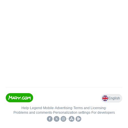
English
Help
•
Legend
•
Mobile
•
Advertising
•
Terms and Licensing
•
Problems and comments
•
Personalization settings
•
For developers
•