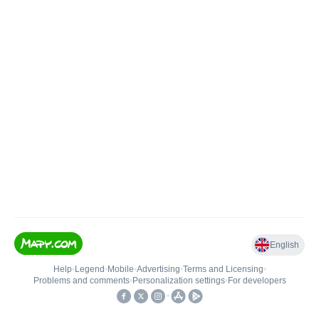
English
Help
•
Legend
•
Mobile
•
Advertising
•
Terms and Licensing
•
Problems and comments
•
Personalization settings
•
For developers
•