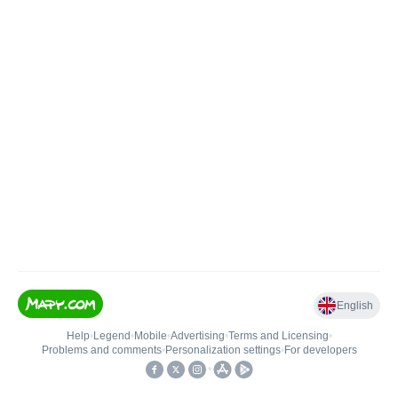
English
Help
•
Legend
•
Mobile
•
Advertising
•
Terms and Licensing
•
Problems and comments
•
Personalization settings
•
For developers
•