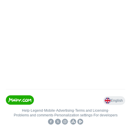
English
Help
•
Legend
•
Mobile
•
Advertising
•
Terms and Licensing
•
Problems and comments
•
Personalization settings
•
For developers
•