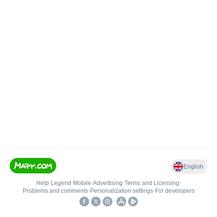
English
Help
•
Legend
•
Mobile
•
Advertising
•
Terms and Licensing
•
Problems and comments
•
Personalization settings
•
For developers
•