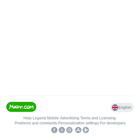
English
Help
•
Legend
•
Mobile
•
Advertising
•
Terms and Licensing
•
Problems and comments
•
Personalization settings
•
For developers
•