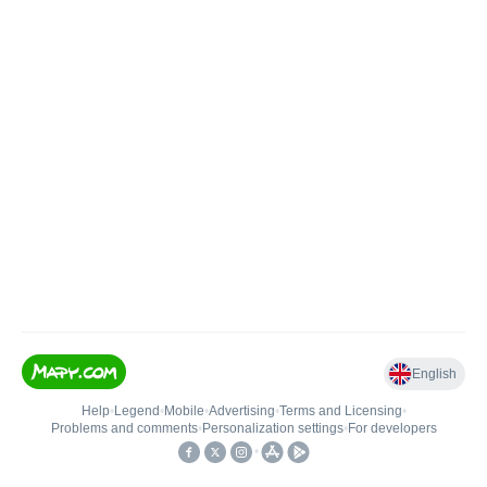
English
Help
•
Legend
•
Mobile
•
Advertising
•
Terms and Licensing
•
Problems and comments
•
Personalization settings
•
For developers
•