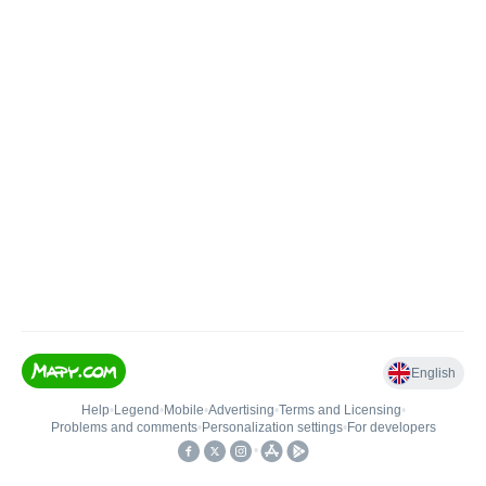
English
Help
•
Legend
•
Mobile
•
Advertising
•
Terms and Licensing
•
Problems and comments
•
Personalization settings
•
For developers
•