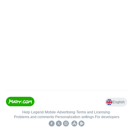
English
Help
•
Legend
•
Mobile
•
Advertising
•
Terms and Licensing
•
Problems and comments
•
Personalization settings
•
For developers
•