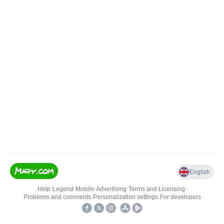
English
Help
•
Legend
•
Mobile
•
Advertising
•
Terms and Licensing
•
Problems and comments
•
Personalization settings
•
For developers
•