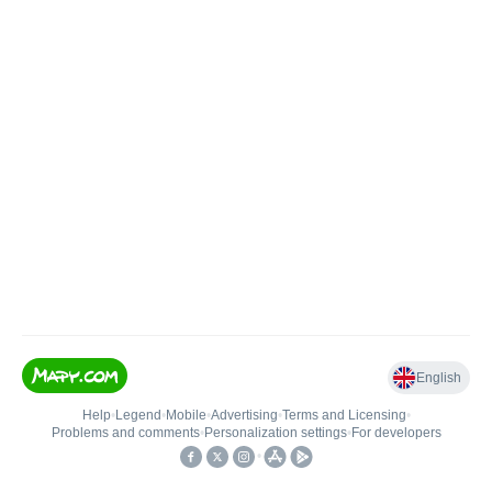
English
Help
•
Legend
•
Mobile
•
Advertising
•
Terms and Licensing
•
Problems and comments
•
Personalization settings
•
For developers
•