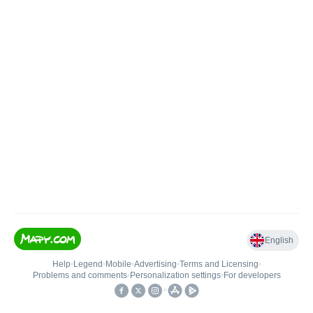
English
Help
•
Legend
•
Mobile
•
Advertising
•
Terms and Licensing
•
Problems and comments
•
Personalization settings
•
For developers
•