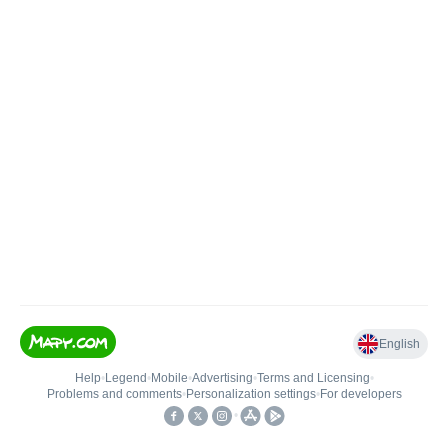
English
Help
•
Legend
•
Mobile
•
Advertising
•
Terms and Licensing
•
Problems and comments
•
Personalization settings
•
For developers
•